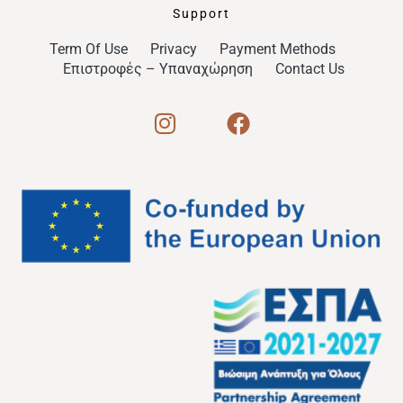
Support
Term Of Use
Privacy
Payment Methods
Επιστροφές – Υπαναχώρηση
Contact Us