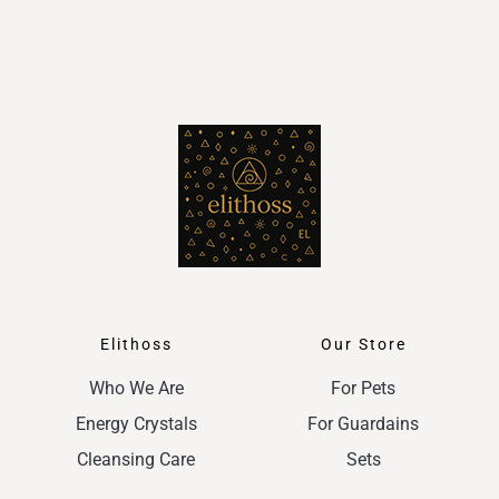
Elithoss
Our Store
Who We Are
For Pets
Energy Crystals
For Guardains
Cleansing Care
Sets