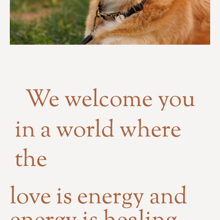
We welcome you
in a world where
the
love is energy and