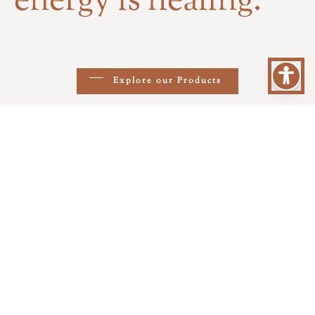
energy is healing.
Explore our Products
At Elithoss, we create with
intention, passion and respect for
all beings.
Thus was born Elithoss, a place
where energy, love and healing meet
aesthetics and care for both pets and
their human companions. Through
our products and services, we