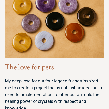
The love for pets
My deep love for our four-legged friends inspired
me to create a project that is not just an idea, but a
need for implementation: to offer our animals the
healing power of crystals with respect and
knowledge.