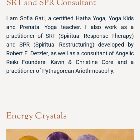
SRT and SPR Consultant
I am Sofia Gati, a certified Hatha Yoga, Yoga Kids
and Prenatal Yoga teacher. I also work as a
practitioner of SRT (Spiritual Response Therapy)
and SPR (Spiritual Restructuring) developed by
Robert E. Detzler, as well as a consultant of Angelic
Reiki Founders: Kavin & Christine Core and a
practitioner of Pythagorean Ariothmosophy.
Energy Crystals