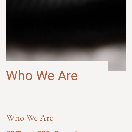
Who We Are
Who We Are