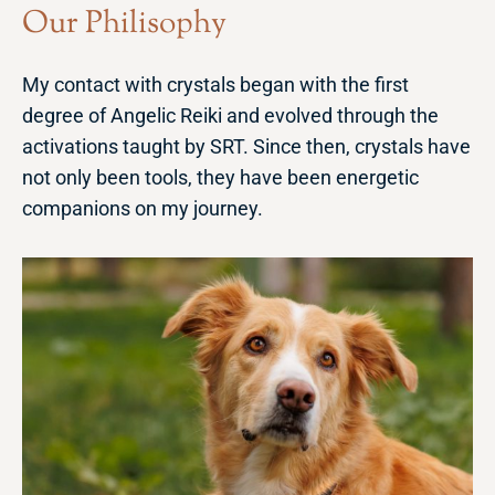
Our Philisophy
My contact with crystals began with the first
degree of Angelic Reiki and evolved through the
activations taught by SRT. Since then, crystals have
not only been tools, they have been energetic
companions on my journey.